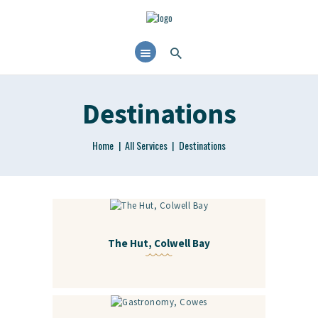
Destinations
Home
All Services
Destinations
The Hut, Colwell Bay