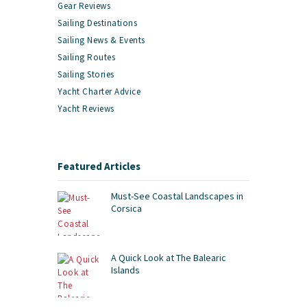
Gear Reviews
Sailing Destinations
Sailing News & Events
Sailing Routes
Sailing Stories
Yacht Charter Advice
Yacht Reviews
Featured Articles
Must-See Coastal Landscapes in
Corsica
A Quick Look at The Balearic
Islands