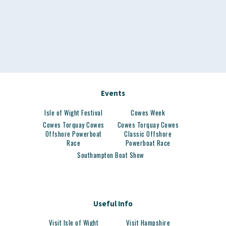
Events
Isle of Wight Festival
Cowes Week
Cowes Torquay Cowes
Cowes Torquay Cowes
Offshore Powerboat
Classic Offshore
Race
Powerboat Race
Southampton Boat Show
Useful Info
Visit Isle of Wight
Visit Hampshire