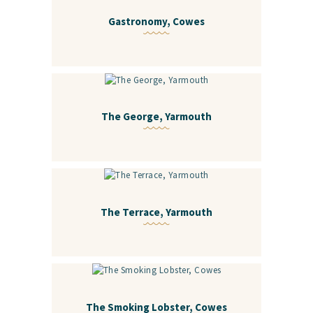
Gastronomy, Cowes
The George, Yarmouth
The Terrace, Yarmouth
The Smoking Lobster, Cowes