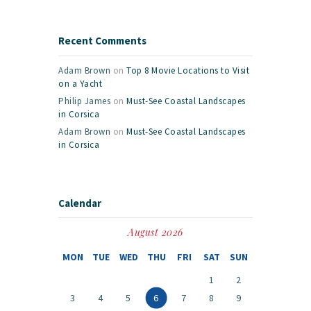
Recent Comments
Adam Brown
on
Top 8 Movie Locations to Visit
on a Yacht
Philip James
on
Must-See Coastal Landscapes
in Corsica
Adam Brown
on
Must-See Coastal Landscapes
in Corsica
Calendar
August 2026
MON
TUE
WED
THU
FRI
SAT
SUN
1
2
3
4
5
6
7
8
9