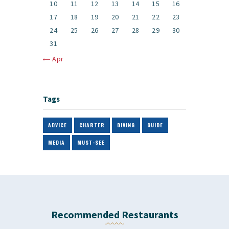
10
11
12
13
14
15
16
17
18
19
20
21
22
23
24
25
26
27
28
29
30
31
« Apr
Tags
ADVICE
CHARTER
DIVING
GUIDE
MEDIA
MUST-SEE
Recommended Restaurants