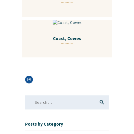
Coast, Cowes
Search
for:
Posts by Category