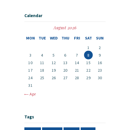
Calendar
August 2026
MON
TUE
WED
THU
FRI
SAT
SUN
1
2
3
4
5
6
7
8
9
10
11
12
13
14
15
16
17
18
19
20
21
22
23
24
25
26
27
28
29
30
31
« Apr
Tags