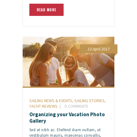
READ MORE
13 April 2017
SAILING NEWS & EVENTS
,
SAILING STORIES
,
YACHT REVIEWS
0
COMMENTS
Organizing your Vacation Photo
Gallery
Sed at nibh ac. Eleifend diam nullam, ut
vestibulum mauris, maecenas convallis,