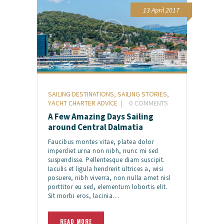
13 April 2017
SAILING DESTINATIONS
,
SAILING STORIES
,
YACHT CHARTER ADVICE
0
COMMENTS
A Few Amazing Days Sailing
around Central Dalmatia
Faucibus montes vitae, platea dolor
imperdiet urna non nibh, nunc mi sed
suspendisse. Pellentesque diam suscipit.
Iaculis et ligula hendrerit ultrices a, wisi
posuere, nibh viverra, non nulla amet nisl
porttitor eu sed, elementum lobortis elit.
Sit morbi eros, lacinia…
READ MORE