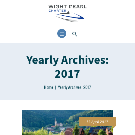
38’ MOTOR CRUISER
AVAILABLE FOR DAY
CHARTER AND RYA
TRAINING IN THE SOLENT
Yearly Archives:
2017
Home
Yearly Archives: 2017
13 April 2017