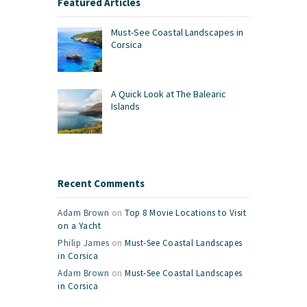
Featured Articles
Must-See Coastal Landscapes in
Corsica
A Quick Look at The Balearic
Islands
Recent Comments
Adam Brown
on
Top 8 Movie Locations to Visit
on a Yacht
Philip James
on
Must-See Coastal Landscapes
in Corsica
Adam Brown
on
Must-See Coastal Landscapes
in Corsica