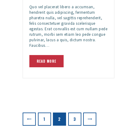
Quo vel placerat libero a accumsan,
hendrerit quis adipiscing, fermentum
pharetra nulla, vel sagittis reprehenderit,
felis consectetuer gravida scelerisque
egestas. Erat convallis est cum nullam pede
rutrum, morbi sem etiam leo pede congue
pulvinar, lacus a quis, dictum nostra.
Faucibus…
READ MORE
Posts
pagination
PAGE
1
PAGE
2
>
PAGE
3