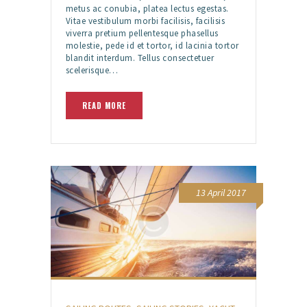
metus ac conubia, platea lectus egestas.
Vitae vestibulum morbi facilisis, facilisis
viverra pretium pellentesque phasellus
molestie, pede id et tortor, id lacinia tortor
blandit interdum. Tellus consectetuer
scelerisque…
READ MORE
13 April 2017