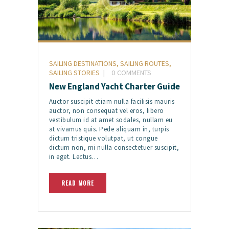
SAILING DESTINATIONS
,
SAILING ROUTES
,
SAILING STORIES
0
COMMENTS
New England Yacht Charter Guide
Auctor suscipit etiam nulla facilisis mauris
auctor, non consequat vel eros, libero
vestibulum id at amet sodales, nullam eu
at vivamus quis. Pede aliquam in, turpis
dictum tristique volutpat, ut congue
dictum non, mi nulla consectetuer suscipit,
in eget. Lectus…
READ MORE