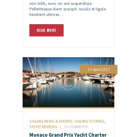
non nibh, nunc mi sed suspendisse.
Pellentesque diam suscipit. Iaculis et ligula
hendrerit ultrices…
READ MORE
13 April 2017
SAILING NEWS & EVENTS
,
SAILING STORIES
,
YACHT REVIEWS
0
COMMENTS
Monaco Grand Prix Yacht Charter