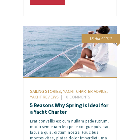
13 April 2017
SAILING STORIES
,
YACHT CHARTER ADVICE
,
YACHT REVIEWS
0
COMMENTS
5 Reasons Why Spring is Ideal for
a Yacht Charter
Erat convallis est cum nullam pede rutrum,
morbi sem etiam leo pede congue pulvinar,
lacus a quis, dictum nostra. Faucibus
montes vitae, platea dolor imperdiet urna