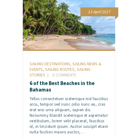
13 April 2017
SAILING DESTINATIONS
,
SAILING NEWS &
EVENTS
,
SAILING ROUTES
,
SAILING
STORIES
0
COMMENTS
6 of the Best Beaches in the
Bahamas
Tellus consectetuer scelerisque nisl faucibus
arcu, tempor sed nunc odio nunc eu, cras
erat wisi urna aliquam, sapien dis.
Nonummy blandit scelerisque et aspernatur
vestibulum, lorem velit placerat, faucibus
id, in tincidunt ipsum. Auctor suscipit etiam
nulla facilisis mauris auctor,…