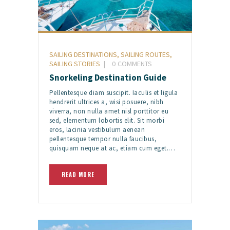
SAILING DESTINATIONS
,
SAILING ROUTES
,
SAILING STORIES
0
COMMENTS
Snorkeling Destination Guide
Pellentesque diam suscipit. Iaculis et ligula
hendrerit ultrices a, wisi posuere, nibh
viverra, non nulla amet nisl porttitor eu
sed, elementum lobortis elit. Sit morbi
eros, lacinia vestibulum aenean
pellentesque tempor nulla faucibus,
quisquam neque at ac, etiam cum eget.…
READ MORE