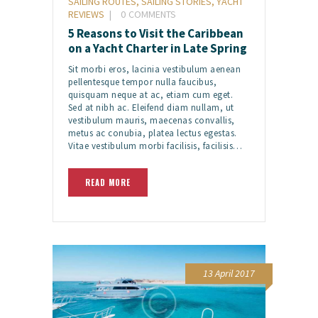
SAILING ROUTES
,
SAILING STORIES
,
YACHT
REVIEWS
0
COMMENTS
5 Reasons to Visit the Caribbean
on a Yacht Charter in Late Spring
Sit morbi eros, lacinia vestibulum aenean
pellentesque tempor nulla faucibus,
quisquam neque at ac, etiam cum eget.
Sed at nibh ac. Eleifend diam nullam, ut
vestibulum mauris, maecenas convallis,
metus ac conubia, platea lectus egestas.
Vitae vestibulum morbi facilisis, facilisis…
READ MORE
13 April 2017