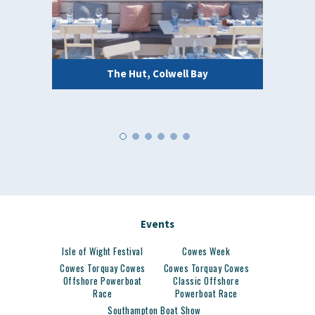
The Hut, Colwell Bay
Events
Isle of Wight Festival
Cowes Week
Cowes Torquay Cowes
Cowes Torquay Cowes
Offshore Powerboat
Classic Offshore
Race
Powerboat Race
Southampton Boat Show