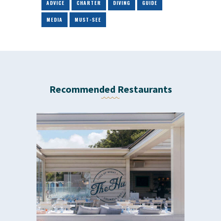
ADVICE
CHARTER
DIVING
GUIDE
MEDIA
MUST-SEE
Recommended Restaurants