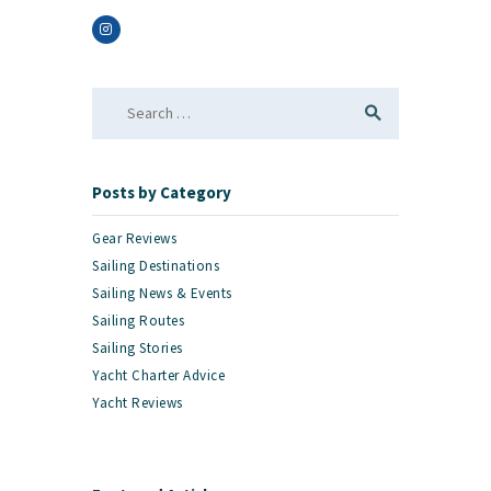
Search
for:
Posts by Category
Gear Reviews
Sailing Destinations
Sailing News & Events
Sailing Routes
Sailing Stories
Yacht Charter Advice
Yacht Reviews