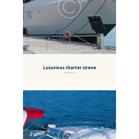
Luxurious charter sirene