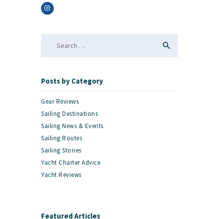
Search
for:
Posts by Category
Gear Reviews
Sailing Destinations
Sailing News & Events
Sailing Routes
Sailing Stories
Yacht Charter Advice
Yacht Reviews
Featured Articles