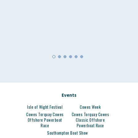
Events
Isle of Wight Festival
Cowes Week
Cowes Torquay Cowes
Cowes Torquay Cowes
Offshore Powerboat
Classic Offshore
Race
Powerboat Race
Southampton Boat Show