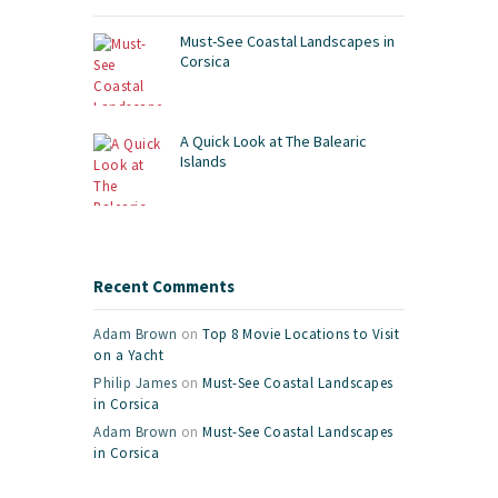
Must-See Coastal Landscapes in
Corsica
A Quick Look at The Balearic
Islands
Recent Comments
Adam Brown
on
Top 8 Movie Locations to Visit
on a Yacht
Philip James
on
Must-See Coastal Landscapes
in Corsica
Adam Brown
on
Must-See Coastal Landscapes
in Corsica