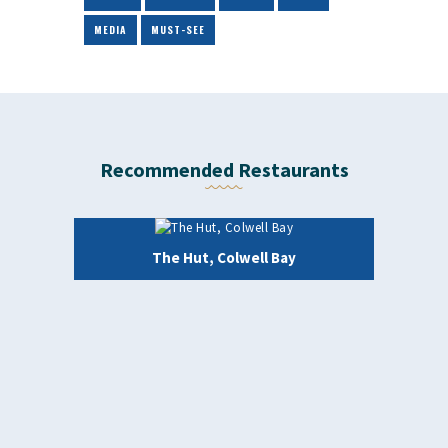
MEDIA
MUST-SEE
Recommended Restaurants
The Hut, Colwell Bay