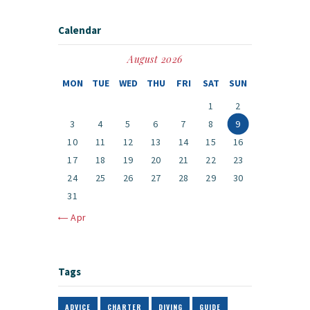
Calendar
August 2026
MON
TUE
WED
THU
FRI
SAT
SUN
1
2
3
4
5
6
7
8
9
10
11
12
13
14
15
16
17
18
19
20
21
22
23
24
25
26
27
28
29
30
31
« Apr
Tags
ADVICE
CHARTER
DIVING
GUIDE