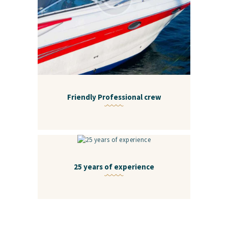
Friendly Professional crew
25 years of experience