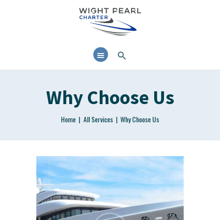
38’ MOTOR CRUISER
AVAILABLE FOR DAY
CHARTER AND RYA
TRAINING IN THE SOLENT
Why Choose Us
Home
All Services
Why Choose Us