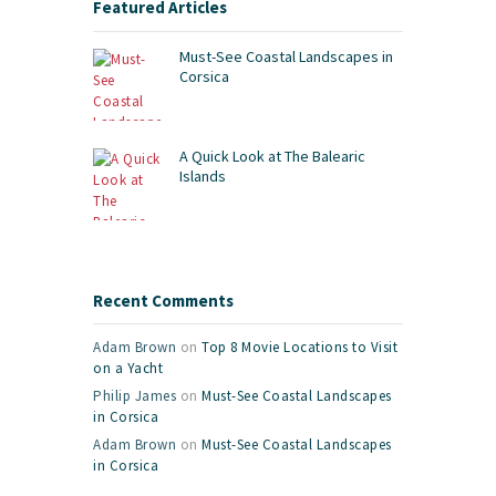
Featured Articles
Must-See Coastal Landscapes in
Corsica
A Quick Look at The Balearic
Islands
Recent Comments
Adam Brown
on
Top 8 Movie Locations to Visit
on a Yacht
Philip James
on
Must-See Coastal Landscapes
in Corsica
Adam Brown
on
Must-See Coastal Landscapes
in Corsica