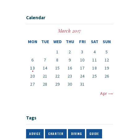
Calendar
March 2017
MON
TUE
WED
THU
FRI
SAT
SUN
1
2
3
4
5
6
7
8
9
10
11
12
13
14
15
16
17
18
19
20
21
22
23
24
25
26
27
28
29
30
31
Apr »
Tags
ADVICE
CHARTER
DIVING
GUIDE