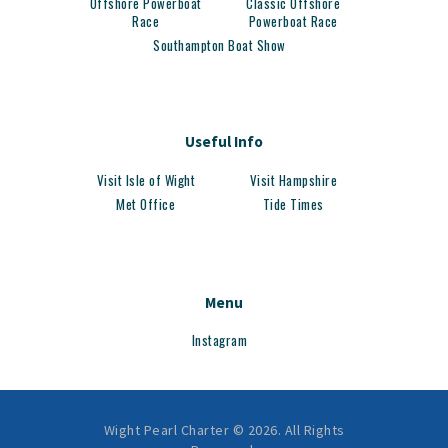
Offshore Powerboat
Classic Offshore
Race
Powerboat Race
Southampton Boat Show
Useful Info
Visit Isle of Wight
Visit Hampshire
Met Office
Tide Times
Menu
Instagram
Wight Pearl Charter © 2026. All Rights