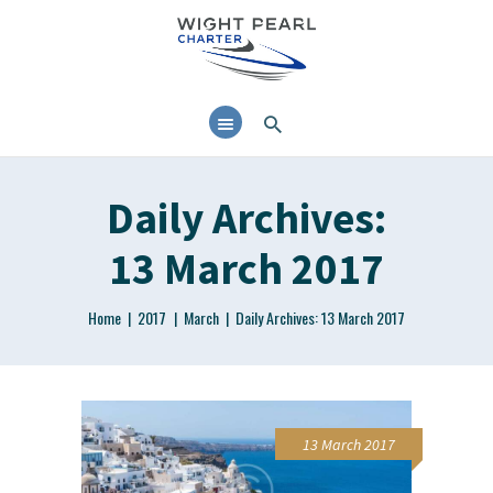
Daily Archives:
13 March 2017
Home
2017
March
Daily Archives: 13 March 2017
13 March 2017