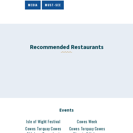
MEDIA
MUST-SEE
Recommended Restaurants
Events
Isle of Wight Festival
Cowes Week
Cowes Torquay Cowes
Cowes Torquay Cowes