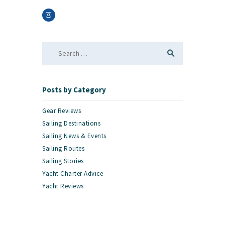
Search
for:
Posts by Category
Gear Reviews
Sailing Destinations
Sailing News & Events
Sailing Routes
Sailing Stories
Yacht Charter Advice
Yacht Reviews