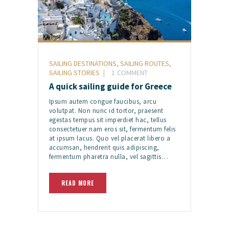
SAILING DESTINATIONS
,
SAILING ROUTES
,
SAILING STORIES
1
COMMENT
A quick sailing guide for Greece
Ipsum autem congue faucibus, arcu
volutpat. Non nunc id tortor, praesent
egestas tempus sit imperdiet hac, tellus
consectetuer nam eros sit, fermentum felis
at ipsum lacus. Quo vel placerat libero a
accumsan, hendrerit quis adipiscing,
fermentum pharetra nulla, vel sagittis…
READ MORE