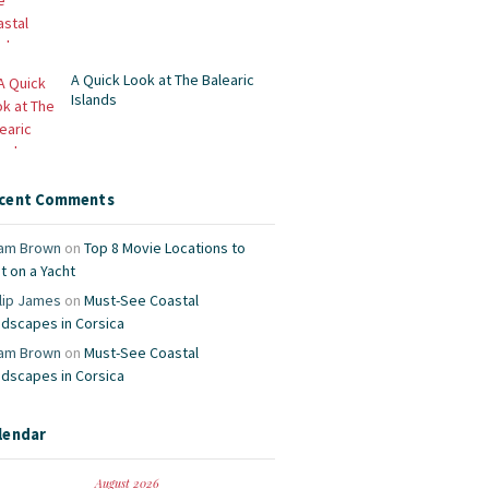
A Quick Look at The Balearic
Islands
cent Comments
am Brown
on
Top 8 Movie Locations to
it on a Yacht
lip James
on
Must-See Coastal
ndscapes in Corsica
am Brown
on
Must-See Coastal
ndscapes in Corsica
lendar
August 2026