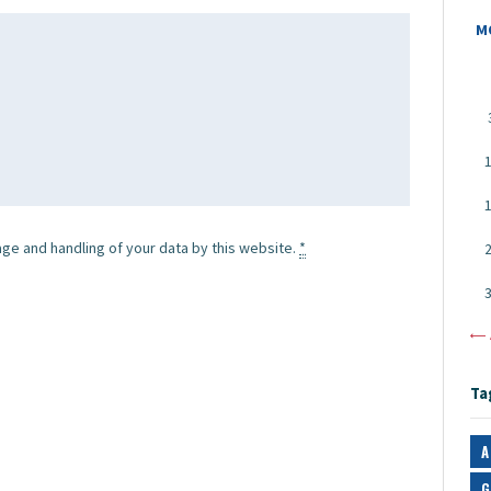
M
age and handling of your data by this website.
*
«
Ta
A
G