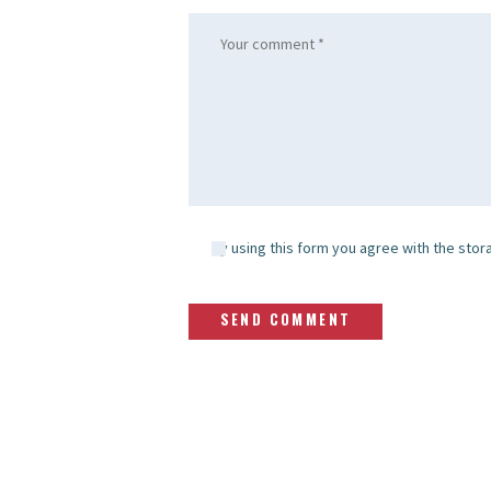
By using this form you agree with the stor