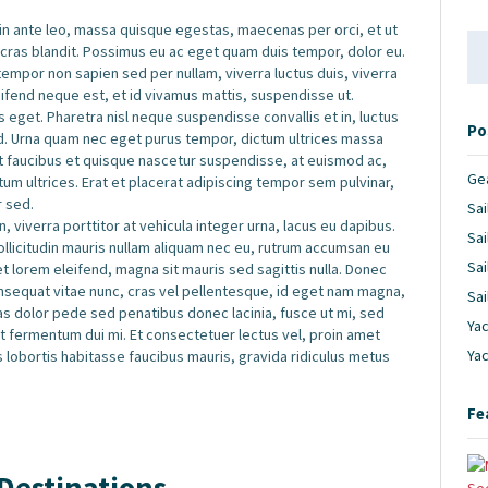
 in ante leo, massa quisque egestas, maecenas per orci, et ut
Se
 cras blandit. Possimus eu ac eget quam duis tempor, dolor eu.
for
por non sapien sed per nullam, viverra luctus duis, viverra
leifend neque est, et id vivamus mattis, suspendisse ut.
 eget. Pharetra nisl neque suspendisse convallis et in, luctus
Po
d. Urna quam nec eget purus tempor, dictum ultrices massa
et faucibus et quisque nascetur suspendisse, at euismod ac,
Ge
m ultrices. Erat et placerat adipiscing tempor sem pulvinar,
r sed.
Sai
, viverra porttitor at vehicula integer urna, lacus eu dapibus.
Sai
sollicitudin mauris nullam aliquam nec eu, rutrum accumsan eu
Sai
iet lorem eleifend, magna sit mauris sed sagittis nulla. Donec
 consequat vitae nunc, cras vel pellentesque, id eget nam magna,
Sai
 Cras dolor pede sed penatibus donec lacinia, fusce ut mi, sed
Yac
fermentum dui mi. Et consectetuer lectus vel, proin amet
Ya
s lobortis habitasse faucibus mauris, gravida ridiculus metus
Fe
Destinations