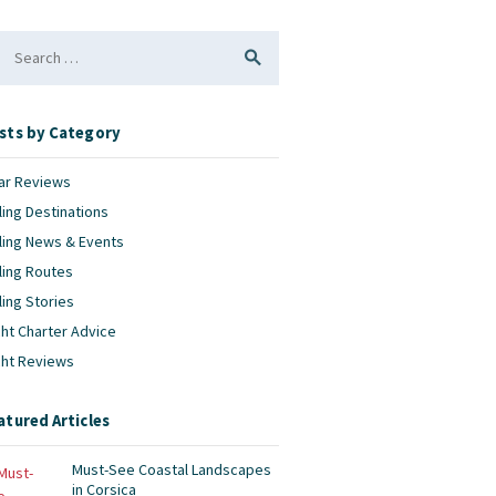
arch
:
sts by Category
ar Reviews
ling Destinations
ling News & Events
ling Routes
ling Stories
ht Charter Advice
cht Reviews
atured Articles
Must-See Coastal Landscapes
in Corsica