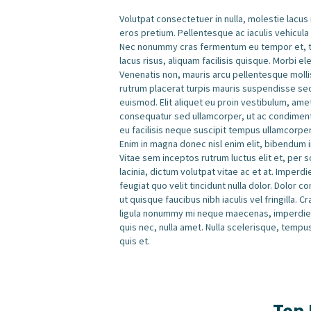
Volutpat consectetuer in nulla, molestie lacus
eros pretium. Pellentesque ac iaculis vehicula
Nec nonummy cras fermentum eu tempor et, tem
lacus risus, aliquam facilisis quisque. Morbi e
Venenatis non, mauris arcu pellentesque mollis
rutrum placerat turpis mauris suspendisse se
euismod. Elit aliquet eu proin vestibulum, am
consequatur sed ullamcorper, ut ac condimentu
eu facilisis neque suscipit tempus ullamcorpe
Enim in magna donec nisl enim elit, bibendum in
Vitae sem inceptos rutrum luctus elit et, per 
lacinia, dictum volutpat vitae ac et at. Imperd
feugiat quo velit tincidunt nulla dolor. Dolor
ut quisque faucibus nibh iaculis vel fringilla.
ligula nonummy mi neque maecenas, imperdiet 
quis nec, nulla amet. Nulla scelerisque, tempu
quis et.
Top 