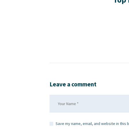
Leave a comment
Save my name, email, and website in this 