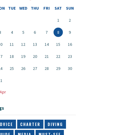
ON
TUE
WED
THU
FRI
SAT
SUN
1
2
3
4
5
6
7
8
9
10
11
12
13
14
15
16
17
18
19
20
21
22
23
24
25
26
27
28
29
30
31
 Apr
gs
DVICE
CHARTER
DIVING
UIDE
MEDIA
MUST-SEE