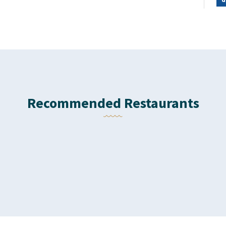
Recommended Restaurants