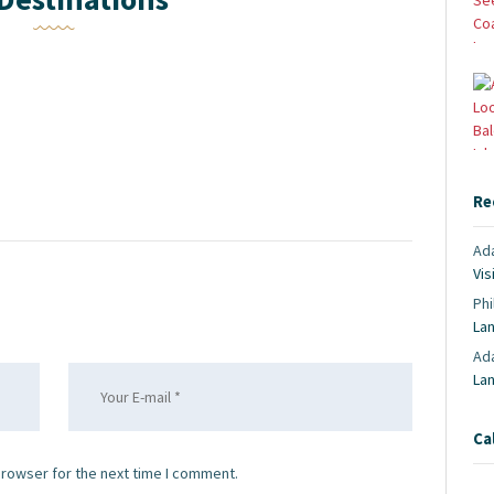
Re
Ad
Vis
Phi
La
Ad
La
Ca
browser for the next time I comment.