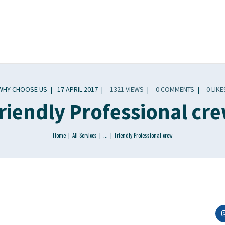
WHY CHOOSE US
17 APRIL 2017
1321
VIEWS
0
COMMENTS
0
LIKE
riendly Professional cr
Home
All Services
...
Friendly Professional crew