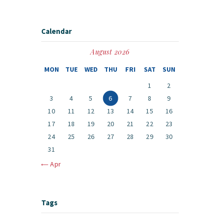
Calendar
August 2026
MON
TUE
WED
THU
FRI
SAT
SUN
1
2
3
4
5
6
7
8
9
10
11
12
13
14
15
16
17
18
19
20
21
22
23
24
25
26
27
28
29
30
31
« Apr
Tags