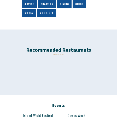
ADVICE
CHARTER
DIVING
GUIDE
MEDIA
MUST-SEE
Recommended Restaurants
Events
Isle of Wight Festival
Cowes Week