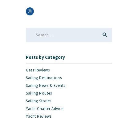
Search
for:
Posts by Category
Gear Reviews
Sailing Destinations
Sailing News & Events
Sailing Routes
Sailing Stories
Yacht Charter Advice
Yacht Reviews