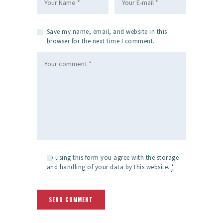
Save my name, email, and website in this
browser for the next time I comment.
By using this form you agree with the storage
and handling of your data by this website.
*