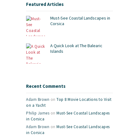
Featured Articles
Must-See Coastal Landscapes in
Corsica
A Quick Look at The Balearic
Islands
Recent Comments
Adam Brown
on
Top 8 Movie Locations to Visit
on a Yacht
Philip James
on
Must-See Coastal Landscapes
in Corsica
Adam Brown
on
Must-See Coastal Landscapes
in Corsica