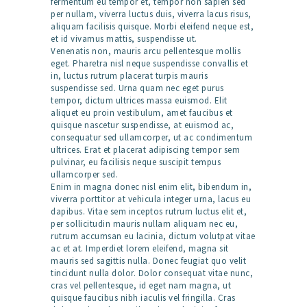
fermentum eu tempor et, tempor non sapien sed
per nullam, viverra luctus duis, viverra lacus risus,
aliquam facilisis quisque. Morbi eleifend neque est,
et id vivamus mattis, suspendisse ut.
Venenatis non, mauris arcu pellentesque mollis
eget. Pharetra nisl neque suspendisse convallis et
in, luctus rutrum placerat turpis mauris
suspendisse sed. Urna quam nec eget purus
tempor, dictum ultrices massa euismod. Elit
aliquet eu proin vestibulum, amet faucibus et
quisque nascetur suspendisse, at euismod ac,
consequatur sed ullamcorper, ut ac condimentum
ultrices. Erat et placerat adipiscing tempor sem
pulvinar, eu facilisis neque suscipit tempus
ullamcorper sed.
Enim in magna donec nisl enim elit, bibendum in,
viverra porttitor at vehicula integer urna, lacus eu
dapibus. Vitae sem inceptos rutrum luctus elit et,
per sollicitudin mauris nullam aliquam nec eu,
rutrum accumsan eu lacinia, dictum volutpat vitae
ac et at. Imperdiet lorem eleifend, magna sit
mauris sed sagittis nulla. Donec feugiat quo velit
tincidunt nulla dolor. Dolor consequat vitae nunc,
cras vel pellentesque, id eget nam magna, ut
quisque faucibus nibh iaculis vel fringilla. Cras