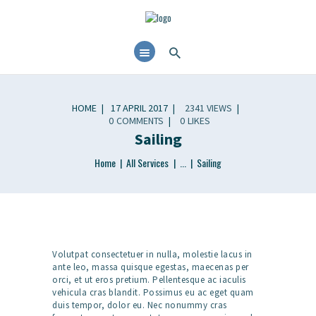
HOME
17 APRIL 2017
2341
VIEWS
0
COMMENTS
0
LIKES
Sailing
Home
All Services
...
Sailing
Volutpat consectetuer in nulla, molestie lacus in
ante leo, massa quisque egestas, maecenas per
orci, et ut eros pretium. Pellentesque ac iaculis
vehicula cras blandit. Possimus eu ac eget quam
duis tempor, dolor eu. Nec nonummy cras