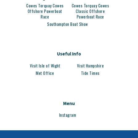
Cowes Torquay Cowes
Cowes Torquay Cowes
Offshore Powerboat
Classic Offshore
Race
Powerboat Race
Southampton Boat Show
Useful Info
Visit Isle of Wight
Visit Hampshire
Met Office
Tide Times
Menu
Instagram